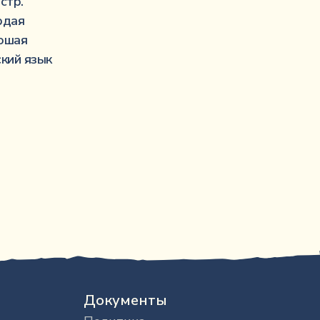
···········································································
стр.
···························································
рдая
·································································
ошая
··································································
ский язык
Документы