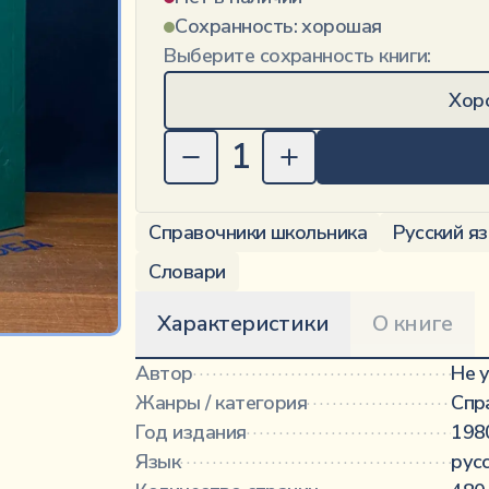
Сохранность:
хорошая
Выберите сохранность книги:
Хор
1
Справочники школьника
Русский я
Словари
Характеристики
О книге
Автор
·············································
Не 
Жанры / категория
···························
Спр
Год издания
·····································
198
Язык
···············································
рус