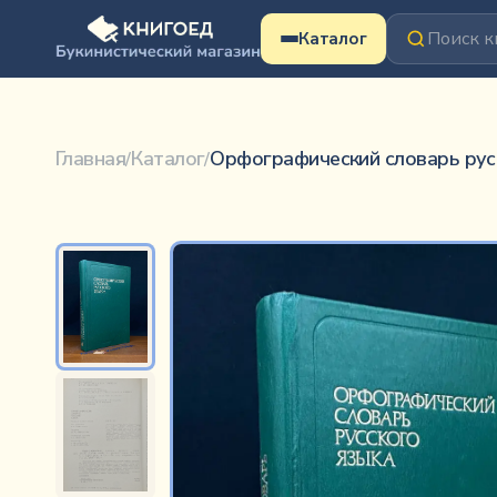
Перейти к содержимому
Каталог
Орфографический словарь русского языка
Не указан
Главная
Каталог
Орфографический словарь рус
/
/