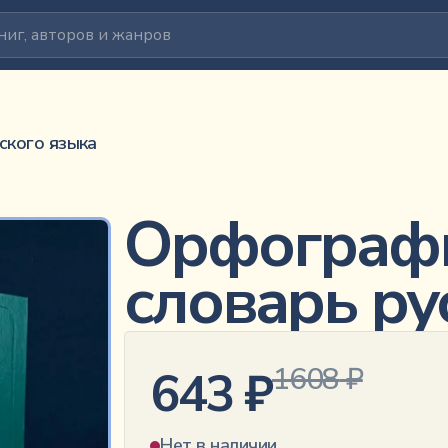
ского языка
Орфограф
словарь ру
1608
₽
643
₽
Нет в наличии