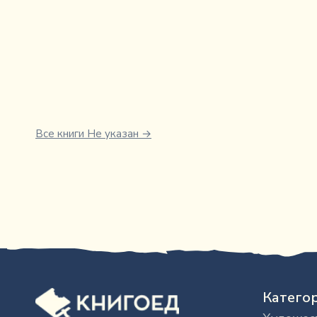
Все книги
Не указан
→
Катего