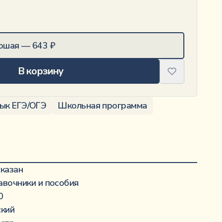
ошая
—
643
₽
В корзину
зык ЕГЭ/ОГЭ
Школьная программа
·······················································
указан
·········································································
авочники и пособия
·······························································
0
·····················································
ский