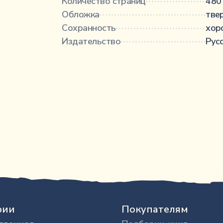
Количество страниц
·························
480 
Обложка
·········································
тве
Сохранность
···································
хор
Издательство
··································
Рус
рии
Покупателям