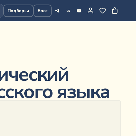
Подборки
Блог
643
₽
В корзину
ический
сского языка