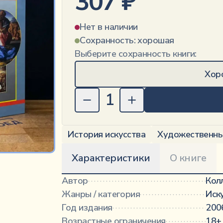
307
₽
Нет в наличии
Сохранность:
хорошая
Выберите сохранность книги:
Хор
1
История искусства
Художественны
Характеристики
О книге
Автор
·············································
Кол
Жанры / категория
···························
Иск
Год издания
·····································
200
Возрастные ограничения
···················
18+