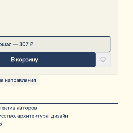
ошая
—
307
₽
В корзину
е направления
·······················································
лектив авторов
·········································································
усство, архитектура, дизайн
·······························································
6
··········································································