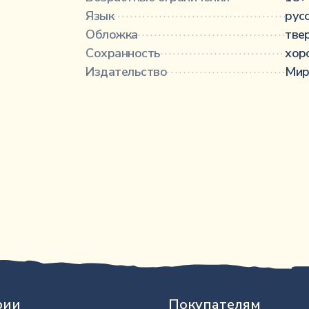
Язык
···············································
рус
Обложка
·········································
тве
Сохранность
···································
хор
Издательство
··································
Мир
рии
Покупателям