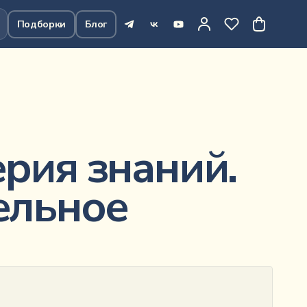
Подборки
Блог
307
₽
В корзину
рия знаний.
ельное