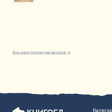
Все книги
Коллектив авторов
→
Катего