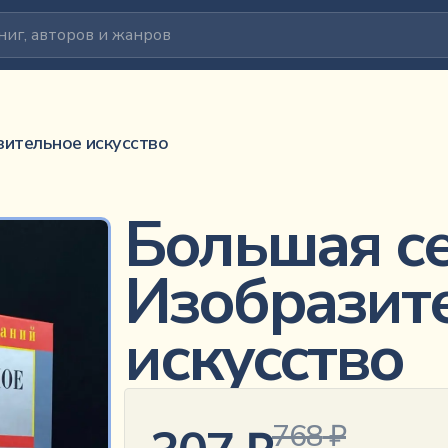
ство
зительное искусство
Большая се
Изобразит
искусство
768
₽