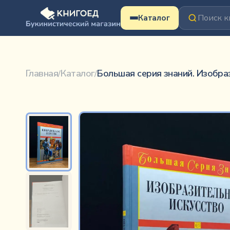
Перейти к содержимому
Каталог
Большая серия знаний. Изобразительное искус
Коллектив авторов
Главная
Каталог
Большая серия знаний. Изобра
/
/