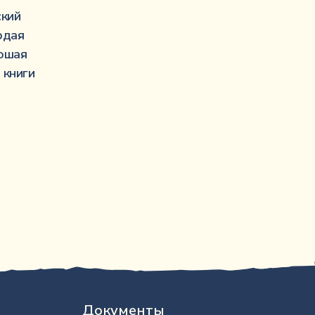
·····················································
ский
···························································
рдая
·································································
ошая
··································································
 книги
Документы